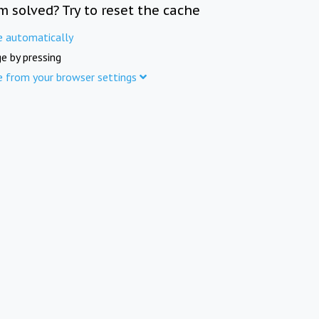
m solved? Try to reset the cache
e automatically
e by pressing
e from your browser settings