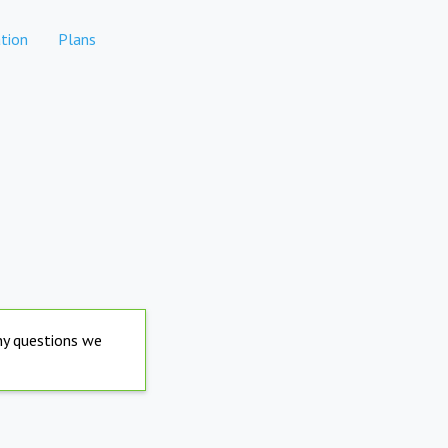
tion
Plans
any questions we