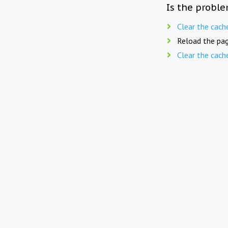
Is the proble
Clear the cach
Reload the pag
Clear the cach