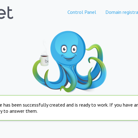
Control Panel
Domain registra
e has been successfully created and is ready to work. If you have 
py to answer them.