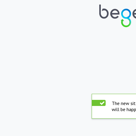
The new sit
will be hap